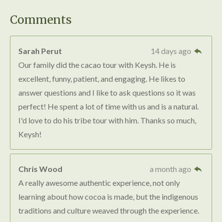
t
t
t
t
t
i
i
a
a
a
a
a
t
Comments
r
n
r
r
r
r
r
a
g
t
s
s
s
s
Sarah Perut
14 days ago
i
:
n
Our family did the cacao tour with Keysh. He is
4
g
excellent, funny, patient, and engaging. He likes to
.
answer questions and I like to ask questions so it was
7
perfect! He spent a lot of time with us and is a natural.
5
I'd love to do his tribe tour with him. Thanks so much,
s
Keysh!
t
a
r
Chris Wood
a month ago
s
A really awesome authentic experience, not only
learning about how cocoa is made, but the indigenous
traditions and culture weaved through the experience.