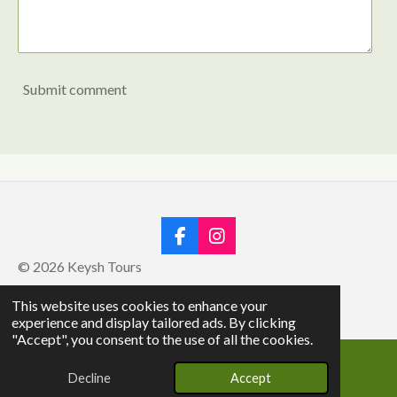
Submit comment
F
I
a
n
© 2026 Keysh Tours
c
s
e
t
Powered by
Webador
This website uses cookies to enhance your
b
a
experience and display tailored ads. By clicking
o
g
"Accept", you consent to the use of all the cookies.
o
r
k
a
m
Decline
Accept
Email
Instagram