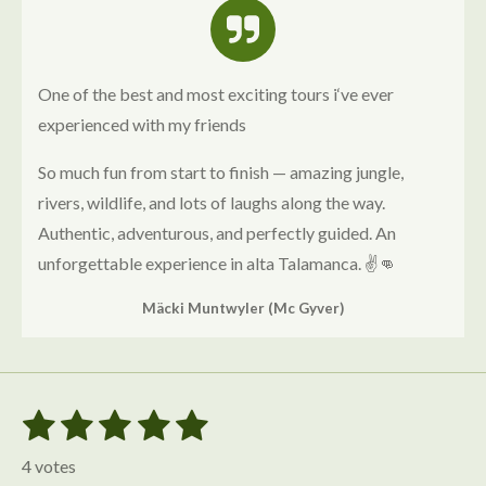
One of the best and most exciting tours i‘ve ever
experienced with my friends
So much fun from start to finish — amazing jungle,
rivers, wildlife, and lots of laughs along the way.
Authentic, adventurous, and perfectly guided. An
unforgettable experience in alta Talamanca. ✌️👊
Mäcki Muntwyler (Mc Gyver)
1
2
3
4
5
S
R
u
s
s
s
s
s
a
b
4 votes
m
t