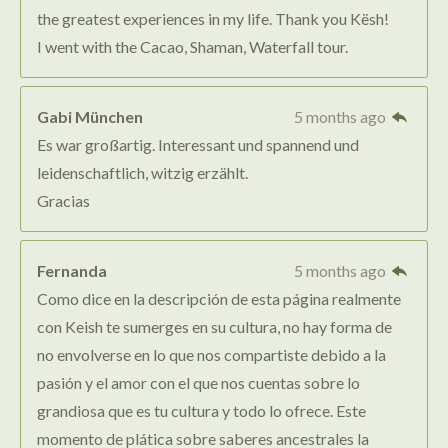
the greatest experiences in my life. Thank you Kësh!
I went with the Cacao, Shaman, Waterfall tour.
Gabi München
5 months ago
Es war großartig. Interessant und spannend und
leidenschaftlich, witzig erzählt.
Gracias
Fernanda
5 months ago
Como dice en la descripción de esta página realmente
con Keish te sumerges en su cultura, no hay forma de
no envolverse en lo que nos compartiste debido a la
pasión y el amor con el que nos cuentas sobre lo
grandiosa que es tu cultura y todo lo ofrece. Este
momento de plática sobre saberes ancestrales la