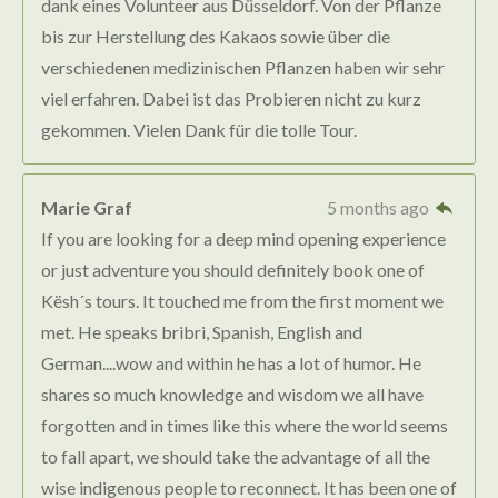
dank eines Volunteer aus Düsseldorf. Von der Pflanze
bis zur Herstellung des Kakaos sowie über die
verschiedenen medizinischen Pflanzen haben wir sehr
viel erfahren. Dabei ist das Probieren nicht zu kurz
gekommen. Vielen Dank für die tolle Tour.
Marie Graf
5 months ago
If you are looking for a deep mind opening experience
or just adventure you should definitely book one of
Kësh´s tours. It touched me from the first moment we
met. He speaks bribri, Spanish, English and
German....wow and within he has a lot of humor. He
shares so much knowledge and wisdom we all have
forgotten and in times like this where the world seems
to fall apart, we should take the advantage of all the
wise indigenous people to reconnect. It has been one of