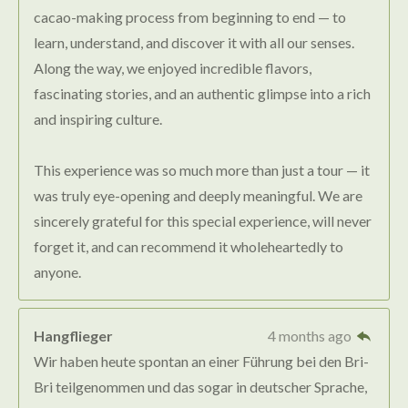
cacao-making process from beginning to end — to
learn, understand, and discover it with all our senses.
Along the way, we enjoyed incredible flavors,
fascinating stories, and an authentic glimpse into a rich
and inspiring culture.
This experience was so much more than just a tour — it
was truly eye-opening and deeply meaningful. We are
sincerely grateful for this special experience, will never
forget it, and can recommend it wholeheartedly to
anyone.
Hangflieger
4 months ago
Wir haben heute spontan an einer Führung bei den Bri-
Bri teilgenommen und das sogar in deutscher Sprache,