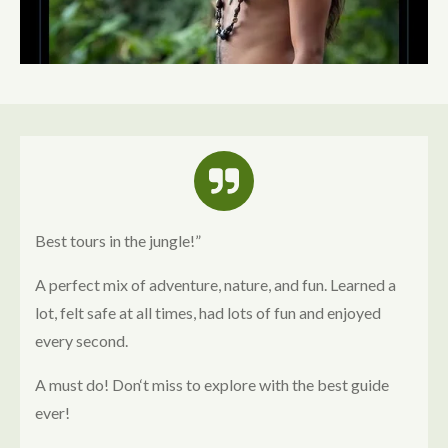
Best tours in the jungle!”
A perfect mix of adventure, nature, and fun. Learned a
lot, felt safe at all times, had lots of fun and enjoyed
every second.
A must do!
Don‘t miss to explore with the best guide
ever!