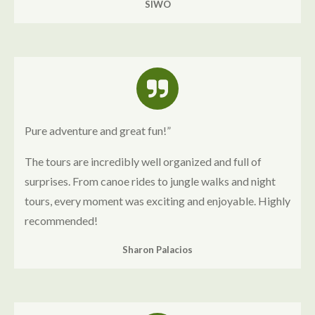
SIWO
Pure adventure and great fun!”
The tours are incredibly well organized and full of
surprises. From canoe rides to jungle walks and night
tours, every moment was exciting and enjoyable. Highly
recommended!
Sharon Palacios