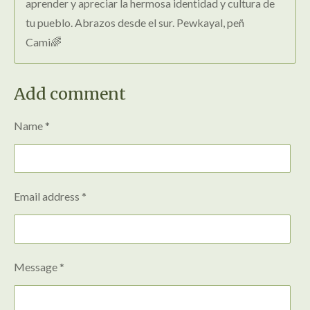
aprender y apreciar la hermosa identidad y cultura de
tu pueblo. Abrazos desde el sur. Pewkayal, peñ
Cami🌈
Add comment
Name *
Email address *
Message *