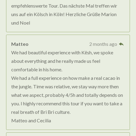
empfehlenswerte Tour. Das nächste Mal treffen wir
uns auf ein Kölsch in Köln! Herzliche Grüße Marion
und Noel
Matteo
2 months ago
We had beautiful experience with Kësh, we spoke
about everything and he really made us feel
comfortable in his home.
We had a full experience on how make a real cacao in
the jungle. Time was relative, we stay way more then
what we aspect, probably 4/5h and totally depends on
you. I highly recommend this tour if you want to take a
real breath of Bri Bri culture.
Matteo and Cecilia