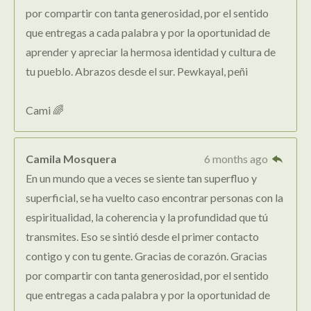
por compartir con tanta generosidad, por el sentido
que entregas a cada palabra y por la oportunidad de
aprender y apreciar la hermosa identidad y cultura de
tu pueblo. Abrazos desde el sur. Pewkayal, peñi
Cami 🌈
Camila Mosquera
6 months ago
En un mundo que a veces se siente tan superfluo y
superficial, se ha vuelto caso encontrar personas con la
espiritualidad, la coherencia y la profundidad que tú
transmites. Eso se sintió desde el primer contacto
contigo y con tu gente. Gracias de corazón. Gracias
por compartir con tanta generosidad, por el sentido
que entregas a cada palabra y por la oportunidad de