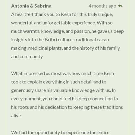
Antonia & Sabrina
4 months ago
A heartfelt thank you to Kësh for this truly unique,
wonderful, and unforgettable experience. With so
much warmth, knowledge, and passion, he gave us deep
insights into the Bríbrí culture, traditional cacao
making, medicinal plants, and the history of his family
and community.
What impressed us most was how much time Kësh
took to explain everything in such detail and to
generously share his valuable knowledge with us. In
every moment, you could feel his deep connection to
his roots and his dedication to keeping these traditions
alive.
We had the opportunity to experience the entire