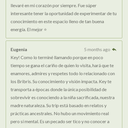
llevaré en mi corazón por siempre. Fue súper
interesante tener la oportunidad de experimentar de tu
conocimiento en este espacio lleno de tan buena
energía. El mejor ⭐️
Eugenia
5 months ago
Key! Como lo terminé llamando porque en poco
tiempo se gana el cariño de quien lo visita, hará que te
enamores, admires y respetes todo lo relacionado con
los Bribris. Su conocimiento y visión impacta. Key te
transporta a épocas donde la única posibilidad de
sobrevivir es conociendo a la niña sacrificada, nuestra
madre naturaleza. Su trip está basado en relatos y
prácticas ancestrales. No hubo un movimiento real
pero sí mental. Es un pecado ser tico y no conocer a