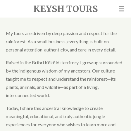
KEYSH TOURS
Skip
to
main
content
My tours are driven by deep passion and respect for the
rainforest. As a small business, everything is built on
personal attention, authenticity, and care in every detail.
Raised in the Bríbrí Këköldi territory, I grew up surrounded
by the indigenous wisdom of my ancestors. Our culture
taught me to respect and understand the rainforest—its
plants, animals, and wildlife—as part of a living,
interconnected world.
Today, I share this ancestral knowledge to create
meaningful, educational, and truly authentic jungle
experiences for everyone who wishes to learn more and