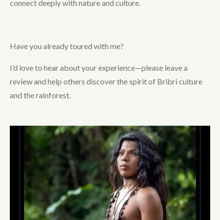
connect deeply with nature and culture.
Have you already toured with me?
I’d love to hear about your experience—please leave a
review and help others discover the spirit of Bribri culture
and the rainforest.