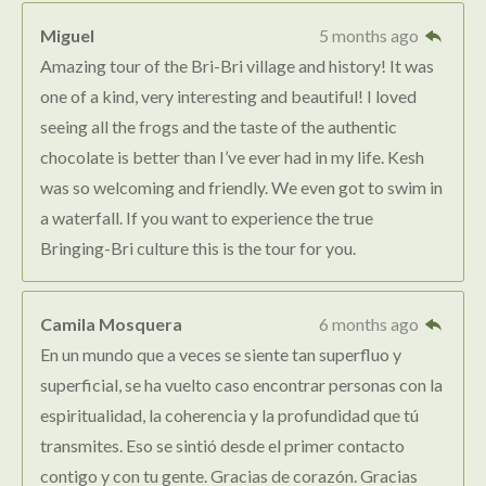
Miguel
5 months ago
Amazing tour of the Bri-Bri village and history! It was
one of a kind, very interesting and beautiful! I loved
seeing all the frogs and the taste of the authentic
chocolate is better than I’ve ever had in my life. Kesh
was so welcoming and friendly. We even got to swim in
a waterfall. If you want to experience the true
Bringing-Bri culture this is the tour for you.
Camila Mosquera
6 months ago
En un mundo que a veces se siente tan superfluo y
superficial, se ha vuelto caso encontrar personas con la
espiritualidad, la coherencia y la profundidad que tú
transmites. Eso se sintió desde el primer contacto
contigo y con tu gente. Gracias de corazón. Gracias