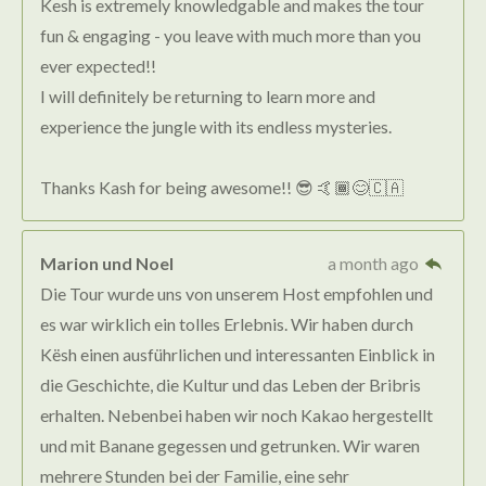
Kesh is extremely knowledgable and makes the tour
fun & engaging - you leave with much more than you
ever expected!!
I will definitely be returning to learn more and
experience the jungle with its endless mysteries.
Thanks Kash for being awesome!! 😎 🤙🏾😊🇨🇦
Marion und Noel
a month ago
Die Tour wurde uns von unserem Host empfohlen und
es war wirklich ein tolles Erlebnis. Wir haben durch
Kësh einen ausführlichen und interessanten Einblick in
die Geschichte, die Kultur und das Leben der Bribris
erhalten. Nebenbei haben wir noch Kakao hergestellt
und mit Banane gegessen und getrunken. Wir waren
mehrere Stunden bei der Familie, eine sehr