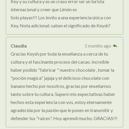
Key y su cultura y es un craso error ser un turista
internacional y creer que Limón es
Solo playas!!! Los invito a una experiencia única con
Key. Nota adicional: saben el significado de Keysh?
Claudia
5 months ago
Gracias Keysh por toda la enseñanza a cerca de tu
cultura y el fascinante proceso del cacao. Increíble
haber podido "fabricar " nuestro chocolate , tomar la
"poción magica" jajaja y el delicioso chocolate con
banano hecho por nosotros, gracias por enseñarnos
tanto sobre tu cultura. Superó mis expectativas haber
hechos esta experiencia con vos, estoy eternamente
agradecida por la pasión que le pones en transmitir y
defender tus "raices". Hoy aprendí mucho. GRACIAS!!!